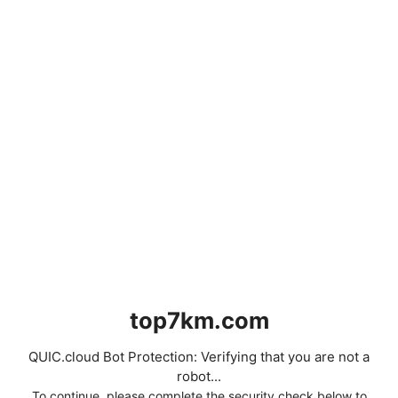
top7km.com
QUIC.cloud Bot Protection: Verifying that you are not a
robot...
To continue, please complete the security check below to