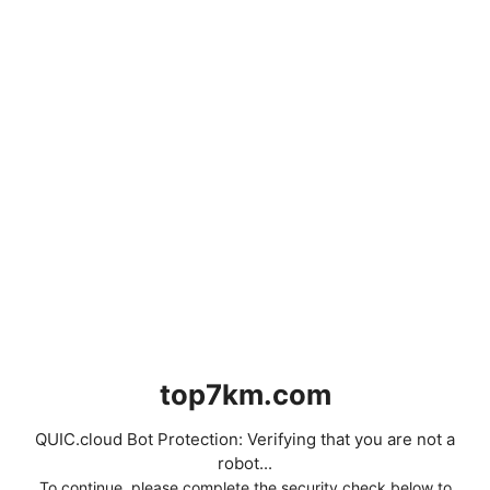
top7km.com
QUIC.cloud Bot Protection: Verifying that you are not a
robot...
To continue, please complete the security check below to