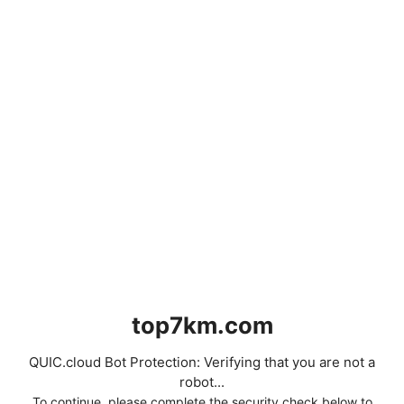
top7km.com
QUIC.cloud Bot Protection: Verifying that you are not a
robot...
To continue, please complete the security check below to