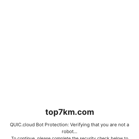
top7km.com
QUIC.cloud Bot Protection: Verifying that you are not a
robot...
To continue, please complete the security check below to