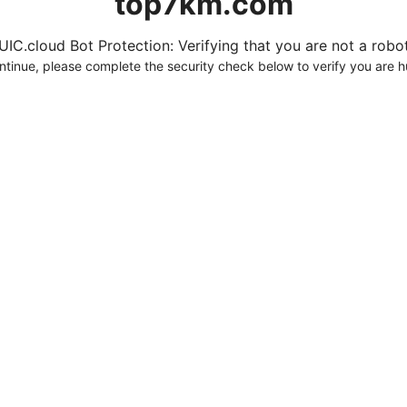
top7km.com
UIC.cloud Bot Protection: Verifying that you are not a robot.
ntinue, please complete the security check below to verify you are 