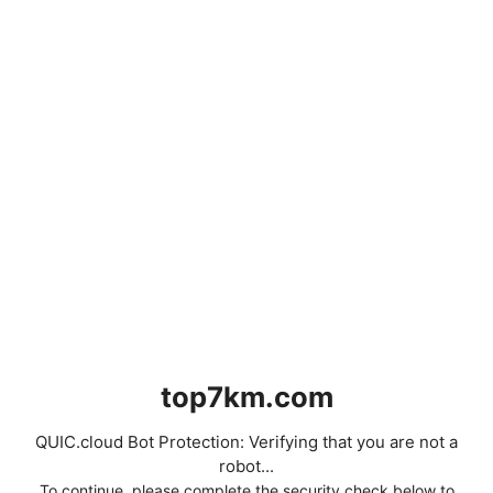
top7km.com
QUIC.cloud Bot Protection: Verifying that you are not a
robot...
To continue, please complete the security check below to