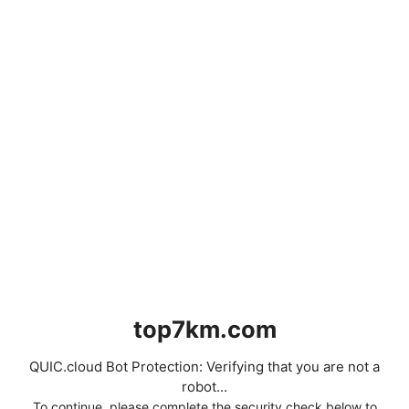
top7km.com
QUIC.cloud Bot Protection: Verifying that you are not a
robot...
To continue, please complete the security check below to