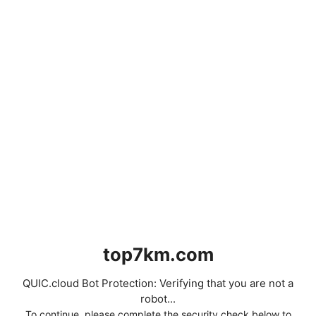
top7km.com
QUIC.cloud Bot Protection: Verifying that you are not a
robot...
To continue, please complete the security check below to