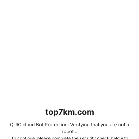
top7km.com
QUIC.cloud Bot Protection: Verifying that you are not a
robot...
To continue, please complete the security check below to