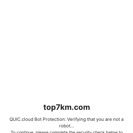
top7km.com
QUIC.cloud Bot Protection: Verifying that you are not a
robot...
To continue, please complete the security check below to