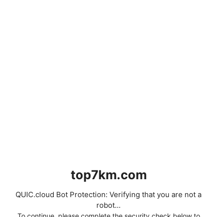
top7km.com
QUIC.cloud Bot Protection: Verifying that you are not a
robot...
To continue, please complete the security check below to