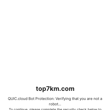
top7km.com
QUIC.cloud Bot Protection: Verifying that you are not a
robot...
To continue, please complete the security check below to