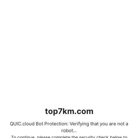
top7km.com
QUIC.cloud Bot Protection: Verifying that you are not a
robot...
To continue, please complete the security check below to