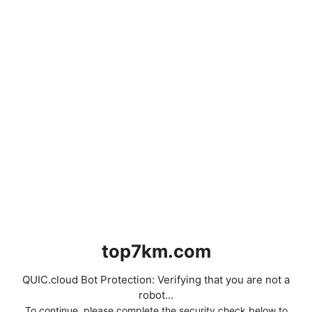
top7km.com
QUIC.cloud Bot Protection: Verifying that you are not a
robot...
To continue, please complete the security check below to