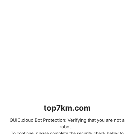
top7km.com
QUIC.cloud Bot Protection: Verifying that you are not a
robot...
To continue, please complete the security check below to