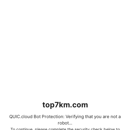
top7km.com
QUIC.cloud Bot Protection: Verifying that you are not a
robot...
To continue, please complete the security check below to