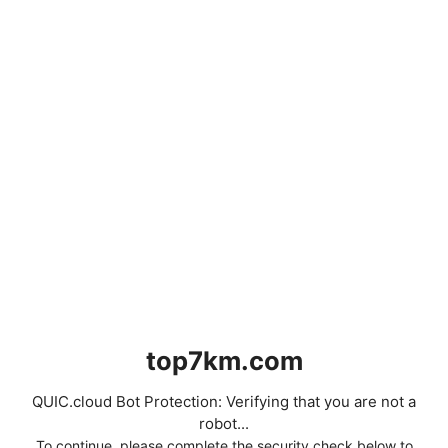
top7km.com
QUIC.cloud Bot Protection: Verifying that you are not a
robot...
To continue, please complete the security check below to