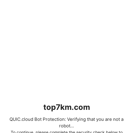
top7km.com
QUIC.cloud Bot Protection: Verifying that you are not a
robot...
To continue, please complete the security check below to