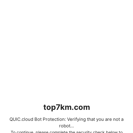
top7km.com
QUIC.cloud Bot Protection: Verifying that you are not a
robot...
To continue, please complete the security check below to