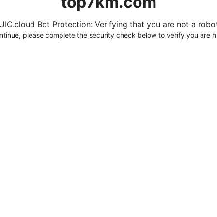
top7km.com
UIC.cloud Bot Protection: Verifying that you are not a robot.
ntinue, please complete the security check below to verify you are 