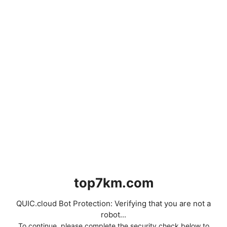
top7km.com
QUIC.cloud Bot Protection: Verifying that you are not a
robot...
To continue, please complete the security check below to