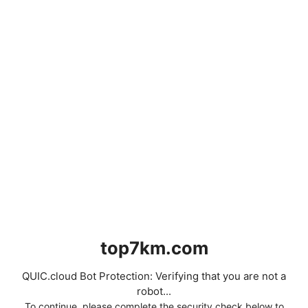
top7km.com
QUIC.cloud Bot Protection: Verifying that you are not a
robot...
To continue, please complete the security check below to