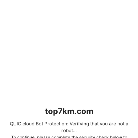
top7km.com
QUIC.cloud Bot Protection: Verifying that you are not a
robot...
To continue, please complete the security check below to