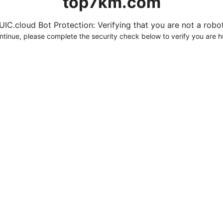
top7km.com
UIC.cloud Bot Protection: Verifying that you are not a robot.
ntinue, please complete the security check below to verify you are 