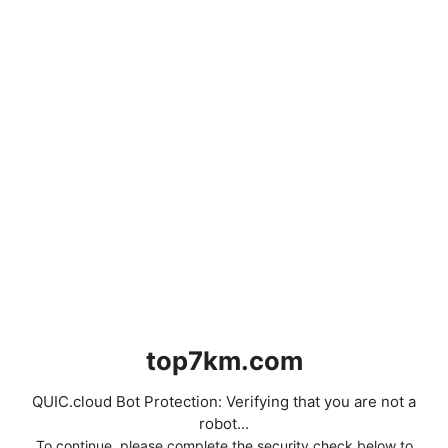
top7km.com
QUIC.cloud Bot Protection: Verifying that you are not a
robot...
To continue, please complete the security check below to