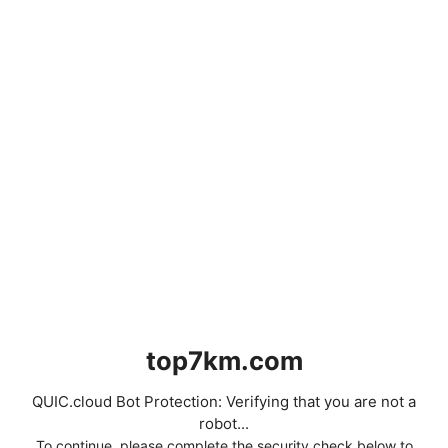
top7km.com
QUIC.cloud Bot Protection: Verifying that you are not a
robot...
To continue, please complete the security check below to