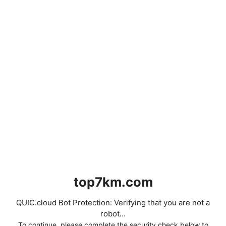
top7km.com
QUIC.cloud Bot Protection: Verifying that you are not a
robot...
To continue, please complete the security check below to