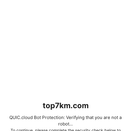
top7km.com
QUIC.cloud Bot Protection: Verifying that you are not a
robot...
To continue, please complete the security check below to