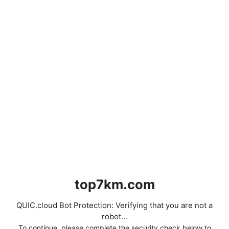
top7km.com
QUIC.cloud Bot Protection: Verifying that you are not a
robot...
To continue, please complete the security check below to