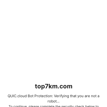
top7km.com
QUIC.cloud Bot Protection: Verifying that you are not a
robot...
To continue, please complete the security check below to