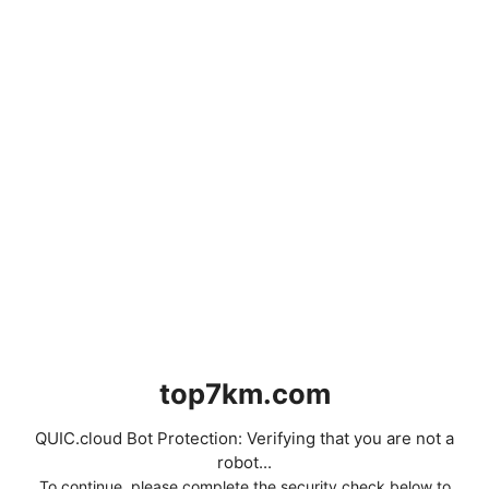
top7km.com
QUIC.cloud Bot Protection: Verifying that you are not a
robot...
To continue, please complete the security check below to