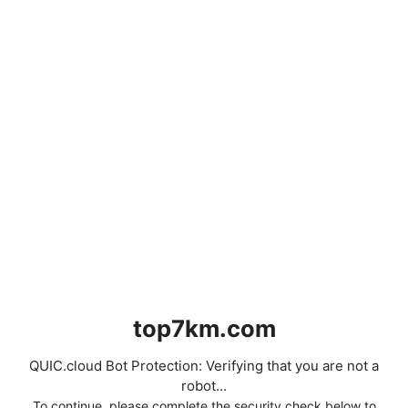
top7km.com
QUIC.cloud Bot Protection: Verifying that you are not a
robot...
To continue, please complete the security check below to