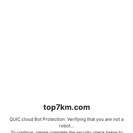
top7km.com
QUIC.cloud Bot Protection: Verifying that you are not a
robot...
To continue, please complete the security check below to