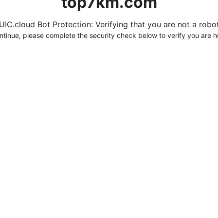
top7km.com
UIC.cloud Bot Protection: Verifying that you are not a robot.
ntinue, please complete the security check below to verify you are 