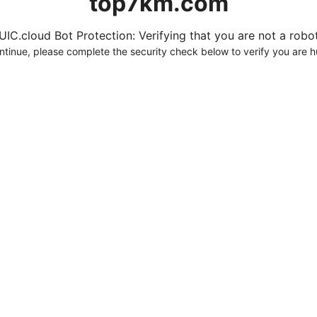
top7km.com
UIC.cloud Bot Protection: Verifying that you are not a robot.
ntinue, please complete the security check below to verify you are 