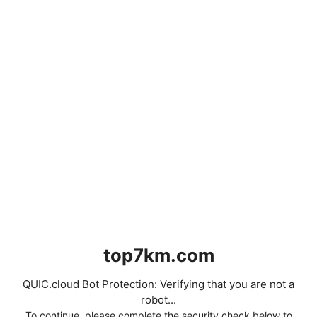
top7km.com
QUIC.cloud Bot Protection: Verifying that you are not a
robot...
To continue, please complete the security check below to