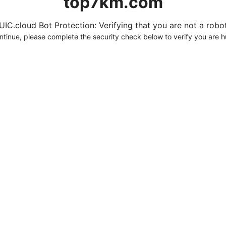
top7km.com
UIC.cloud Bot Protection: Verifying that you are not a robot.
ntinue, please complete the security check below to verify you are 