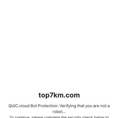
top7km.com
QUIC.cloud Bot Protection: Verifying that you are not a
robot...
To continue, please complete the security check below to