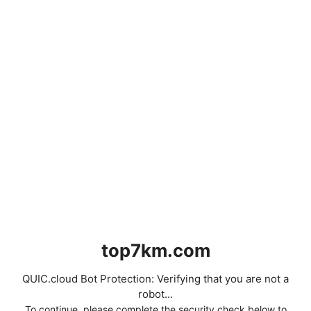
top7km.com
QUIC.cloud Bot Protection: Verifying that you are not a
robot...
To continue, please complete the security check below to