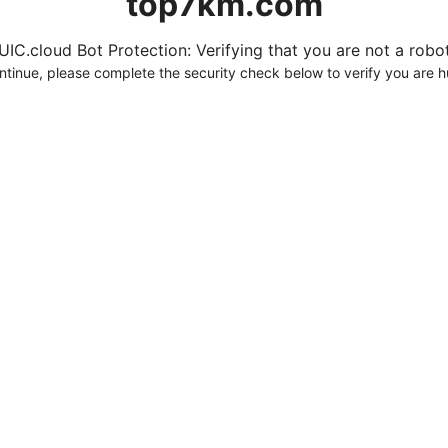
top7km.com
UIC.cloud Bot Protection: Verifying that you are not a robot.
ntinue, please complete the security check below to verify you are 