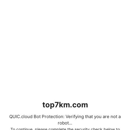
top7km.com
QUIC.cloud Bot Protection: Verifying that you are not a
robot...
To continue, please complete the security check below to