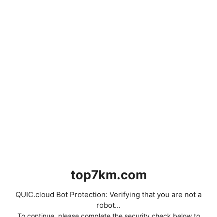
top7km.com
QUIC.cloud Bot Protection: Verifying that you are not a
robot...
To continue, please complete the security check below to