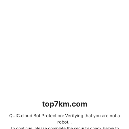
top7km.com
QUIC.cloud Bot Protection: Verifying that you are not a
robot...
To continue, please complete the security check below to