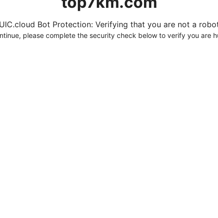
top7km.com
UIC.cloud Bot Protection: Verifying that you are not a robot.
ntinue, please complete the security check below to verify you are 